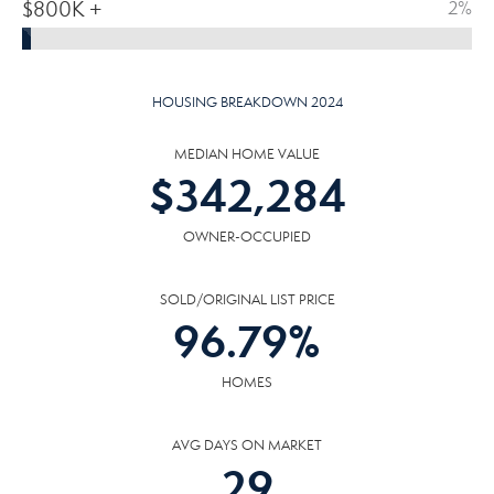
$800K +
2%
HOUSING BREAKDOWN 2024
MEDIAN HOME VALUE
$
342,284
OWNER-OCCUPIED
SOLD/ORIGINAL LIST PRICE
96.79
%
HOMES
AVG DAYS ON MARKET
29