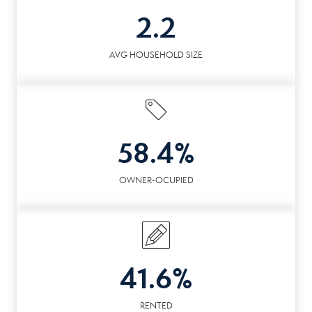
2.2
AVG HOUSEHOLD SIZE
58.4%
OWNER-OCUPIED
41.6%
RENTED