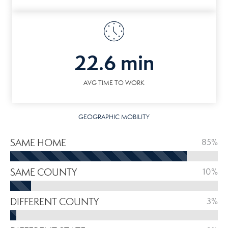
22.6 min
AVG TIME TO WORK
GEOGRAPHIC MOBILITY
SAME HOME
85%
SAME COUNTY
10%
DIFFERENT COUNTY
3%