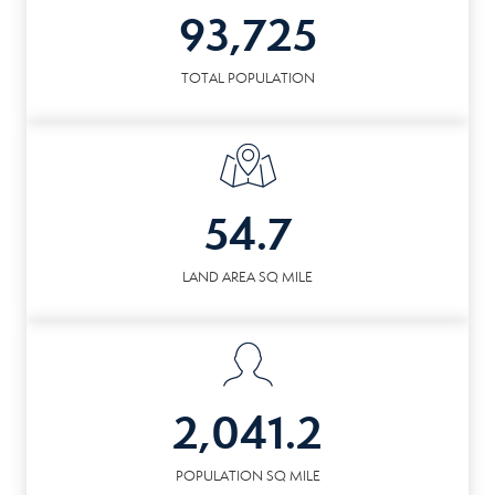
93,725
TOTAL POPULATION
54.7
LAND AREA SQ MILE
2,041.2
POPULATION SQ MILE