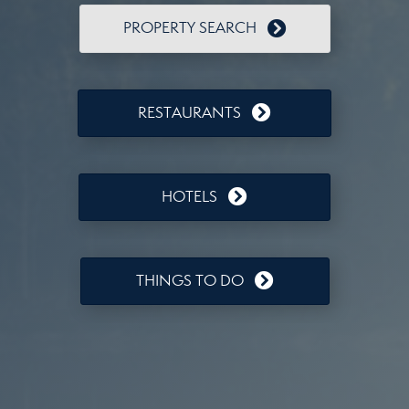
PROPERTY SEARCH
RESTAURANTS
HOTELS
THINGS TO DO