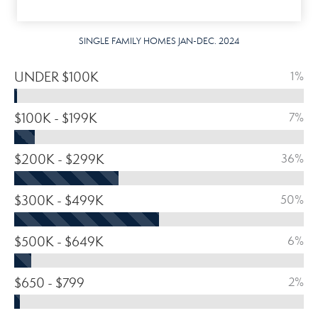
SINGLE FAMILY HOMES JAN-DEC. 2024
UNDER $100K
1%
$100K - $199K
7%
$200K - $299K
36%
$300K - $499K
50%
$500K - $649K
6%
$650 - $799
2%