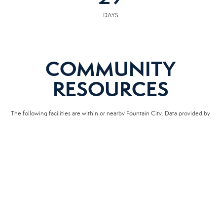
DAYS
COMMUNITY
RESOURCES
The following facilities are within or nearby Fountain City. Data provided by
KCS, MLS and Google Records.
SCHOOLS
HOSPITALS
POLICE