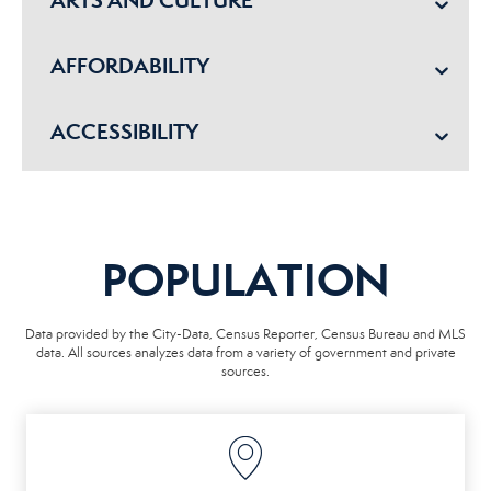
AFFORDABILITY
ACCESSIBILITY
POPULATION
Data provided by the City-Data, Census Reporter, Census Bureau and MLS
data. All sources analyzes data from a variety of government and private
sources.