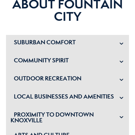
ABOUT FOUNTAIN
CITY
SUBURBAN COMFORT
COMMUNITY SPIRIT
OUTDOOR RECREATION
LOCAL BUSINESSES AND AMENITIES
PROXIMITY TO DOWNTOWN
KNOXVILLE
ARTS AND CULTURE