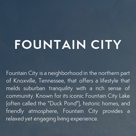
FOUNTAIN CITY
Fountain City is a neighborhood in the northern part
of Knoxville, Tennessee, that offers a lifestyle that
melds suburban tranquility with a rich sense of
community. Known for its iconic Fountain City Lake
(often called the "Duck Pond"), historic homes, and
friendly atmosphere, Fountain City provides a
relaxed yet engaging living experience.