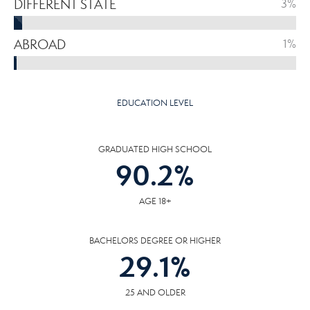
DIFFERENT STATE
3%
ABROAD
1%
EDUCATION LEVEL
GRADUATED HIGH SCHOOL
90.2
%
AGE 18+
BACHELORS DEGREE OR HIGHER
29.1
%
25 AND OLDER