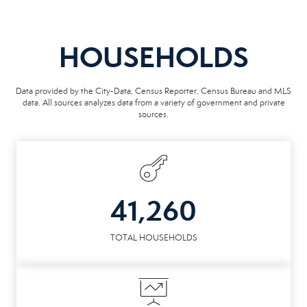
HOUSEHOLDS
Data provided by the City-Data, Census Reporter, Census Bureau and MLS
data. All sources analyzes data from a variety of government and private
sources.
41,260
TOTAL HOUSEHOLDS